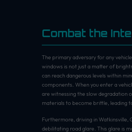
Combat the Int
The primary adversary for any vehicle 
windows is not just a matter of bright
can reach dangerous levels within min
components. When you enter a vehicle 
are witnessing the slow degradation o
materials to become brittle, leading to
Furthermore, driving in Watkinsville, 
debilitating road glare. This glare is m