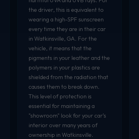
harmful UVA and UVB rays. For
the driver, this is equivalent to
wearing a high-SPF sunscreen
every time they are in their car
in Watkinsville, GA. For the
vehicle, it means that the
pigments in your leather and the
polymers in your plastics are
shielded from the radiation that
causes them to break down.
This level of protection is
essential for maintaining a
"showroom" look for your car’s
interior over many years of
ownership in Watkinsville.