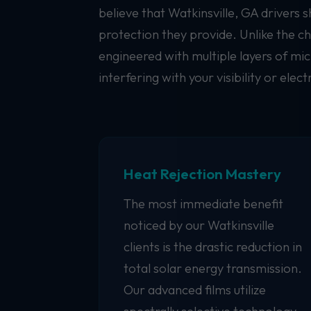
believe that Watkinsville, GA drivers 
protection they provide. Unlike the c
engineered with multiple layers of mic
interfering with your visibility or elect
Heat Rejection Mastery
The most immediate benefit
noticed by our Watkinsville
clients is the drastic reduction in
total solar energy transmission.
Our advanced films utilize