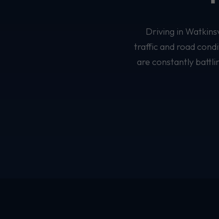
Driving in Watkins
traffic and road cond
are constantly battl