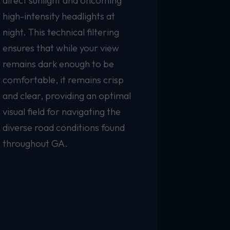
direct sunlight and oncoming
high-intensity headlights at
night. This technical filtering
ensures that while your view
remains dark enough to be
comfortable, it remains crisp
and clear, providing an optimal
visual field for navigating the
diverse road conditions found
throughout GA.