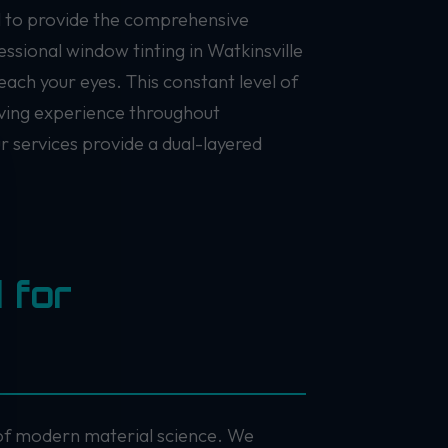
il to provide the comprehensive
ssional window tinting in Watkinsville
each your eyes. This constant level of
riving experience throughout
ur services provide a dual-layered
 for
e of modern material science. We