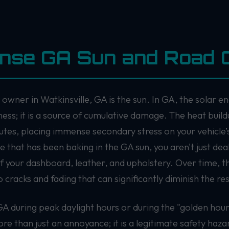
ense GA Sun and Road 
owner in Watkinsville, GA is the sun. In GA, the solar en
ness; it is a source of cumulative damage. The heat build
utes, placing immense secondary stress on your vehicle’s
that has been baking in the GA sun, you aren't just de
f your dashboard, leather, and upholstery. Over time, 
 cracks and fading that can significantly diminish the res
GA during peak daylight hours or during the "golden hour
ore than just an annoyance; it is a legitimate safety haza