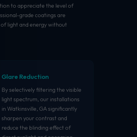
ion to appreciate the level of
essional-grade coatings are
 of light and energy without
Glare Reduction
By selectively filtering the visible
light spectrum, our installations
in Watkinsville, GA significantly
sharpen your contrast and
reduce the blinding effect of