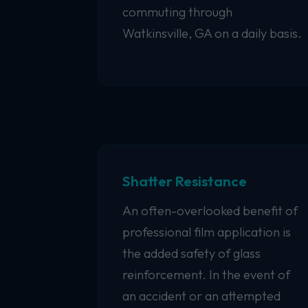
commuting through
Watkinsville, GA on a daily basis.
Shatter Resistance
An often-overlooked benefit of
professional film application is
the added safety of glass
reinforcement. In the event of
an accident or an attempted