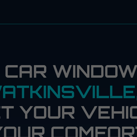
 CAR WINDOW 
ATKINSVILLE
T YOUR VEHI
YOUR COMFOR