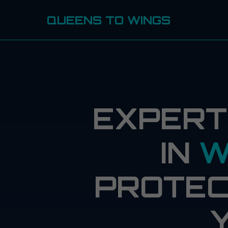
QUEENS TO WINGS
EXPERT
IN
W
PROTEC