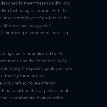
designed to meet these specific local
film technologies interact with the
 an essential layer of protection for
 filtration technology with
 their driving environment, ensuring
ecting a partner dedicated to the
nvestment, and the conditions in GA
dentifying the specific goals you have
nced safety through glass
and a refusal to use inferior
 functional benefits of professional-
their comfort and their vehicle's