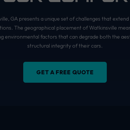
ville, GA presents a unique set of challenges that extend
itions. The geographical placement of Watkinsville mea
ing environmental factors that can degrade both the aes
structural integrity of their cars.
GET A FREE QUOTE