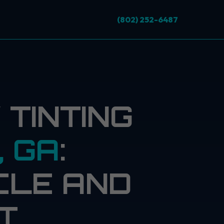
(802) 252-6487
TINTING
, GA
:
CLE AND
T