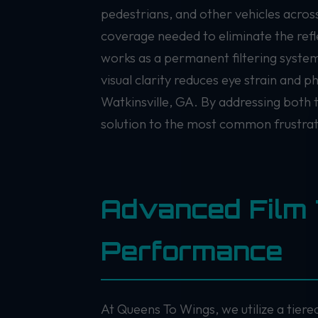
pedestrians, and other vehicles acros
coverage needed to eliminate the refl
works as a permanent filtering system,
visual clarity reduces eye strain and 
Watkinsville, GA. By addressing both t
solution to the most common frustrati
Advanced Film 
Performance
At Queens To Wings, we utilize a tier