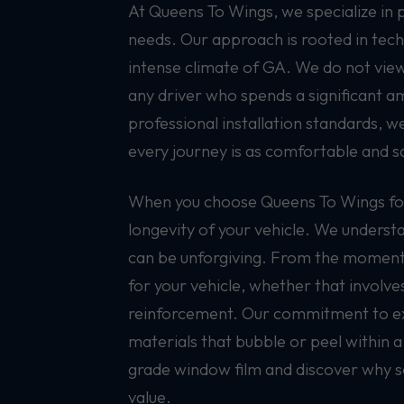
At Queens To Wings, we specialize in 
needs. Our approach is rooted in tech
intense climate of GA. We do not view 
any driver who spends a significant a
professional installation standards, 
every journey is as comfortable and sa
When you choose Queens To Wings for 
longevity of your vehicle. We understa
can be unforgiving. From the moment y
for your vehicle, whether that involve
reinforcement. Our commitment to exce
materials that bubble or peel within a
grade window film and discover why so 
value.