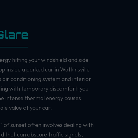
Glare
ergy hitting your windshield and side
up inside a parked car in Watkinsville
 air conditioning system and interior
aling with temporary discomfort; you
the intense thermal energy causes
ale value of your car.
" of sunset often involves dealing with
rd that can obscure traffic signals,