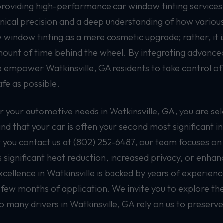
providing high-performance car window tinting services 
nical precision and a deep understanding of how various 
window tinting as a mere cosmetic upgrade; rather, it is
mount of time behind the wheel. By integrating advanced
we empower Watkinsville, GA residents to take control of
fe as possible.
your automotive needs in Watkinsville, GA, you are sel
nd that your car is often your second most significant i
ou contact us at (802) 252-6487, our team focuses on i
s significant heat reduction, increased privacy, or enha
llence in Watkinsville is backed by years of experience 
 few months of application. We invite you to explore the
many drivers in Watkinsville, GA rely on us to preserve 