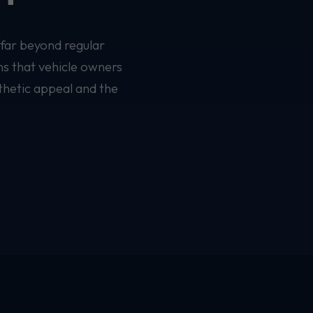
 far beyond regular
ns that vehicle owners
thetic appeal and the