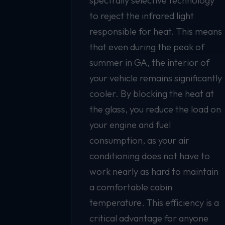
spectrally selective technology
to reject the infrared light
responsible for heat. This means
that even during the peak of
summer in GA, the interior of
your vehicle remains significantly
cooler. By blocking the heat at
the glass, you reduce the load on
your engine and fuel
consumption, as your air
conditioning does not have to
work nearly as hard to maintain
a comfortable cabin
temperature. This efficiency is a
critical advantage for anyone